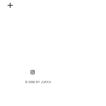
© 2066 BY JUKKA