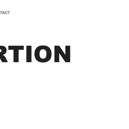
TACT
RTION