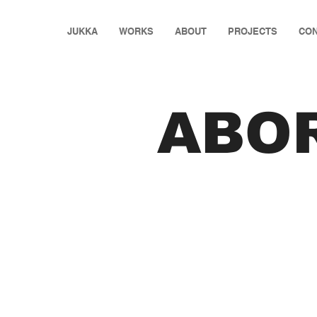
JUKKA
WORKS
ABOUT
PROJECTS
CON
ABO