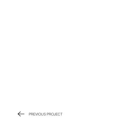
PREVIOUS PROJECT