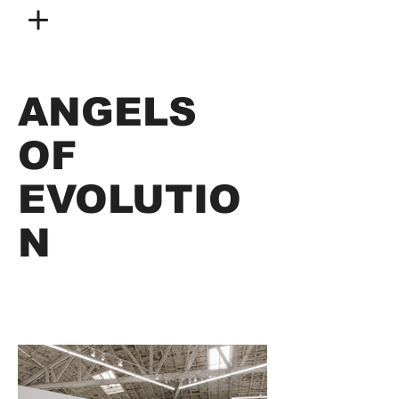
ANGELS
OF
EVOLUTIO
N