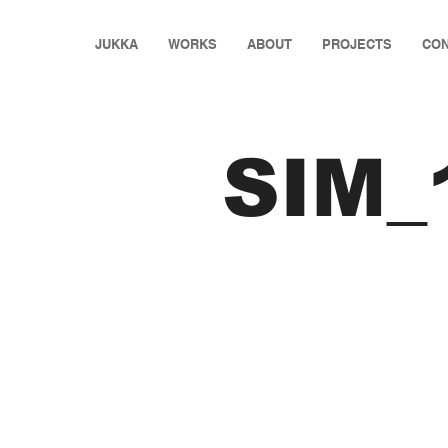
JUKKA
WORKS
ABOUT
PROJECTS
CON
SIM_