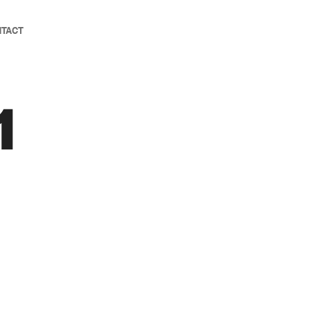
TACT
1