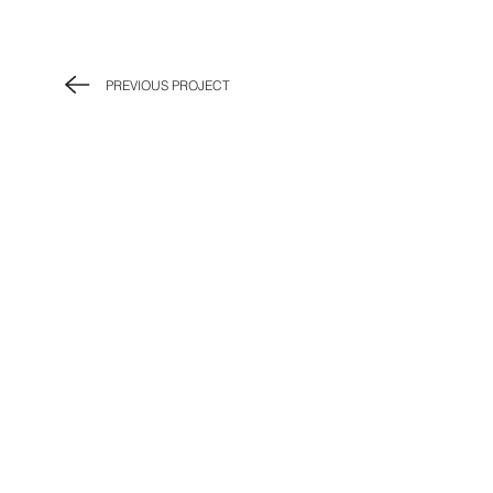
PREVIOUS PROJECT