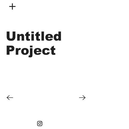
Untitled
Project