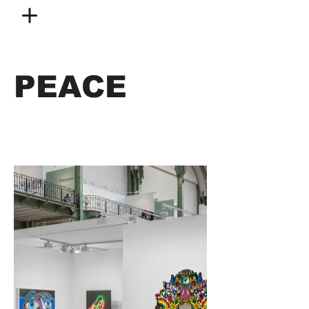
PEACE