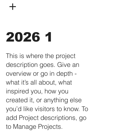
2026 1
This is where the project
description goes. Give an
overview or go in depth -
what it’s all about, what
inspired you, how you
created it, or anything else
you’d like visitors to know. To
add Project descriptions, go
to Manage Projects.