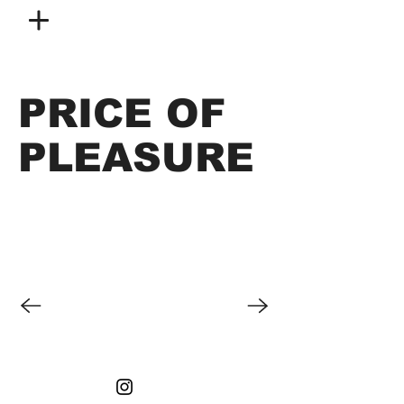
PRICE OF
PLEASURE