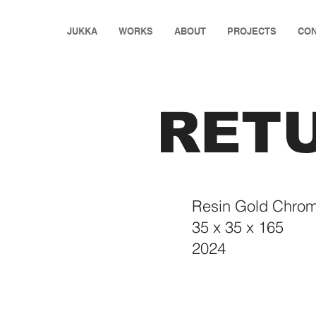
JUKKA
WORKS
ABOUT
PROJECTS
CON
RET
Resin Gold Chrom
35 x 35 x 165
2024