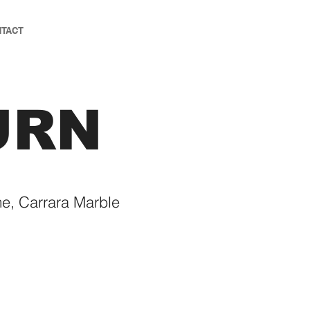
TACT
URN
e, Carrara Marble