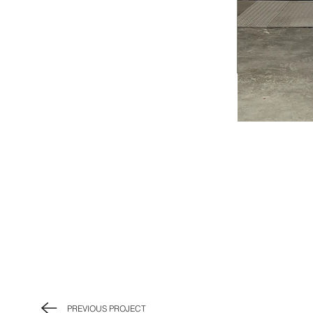
PREVIOUS PROJECT