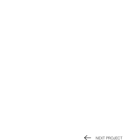
NEXT PROJECT